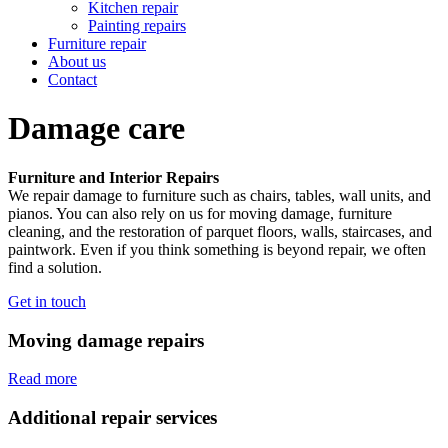
Kitchen repair
Painting repairs
Furniture repair
About us
Contact
Damage
care
Furniture and Interior Repairs
We repair damage to furniture such as chairs, tables, wall units, and
pianos. You can also rely on us for moving damage, furniture
cleaning, and the restoration of parquet floors, walls, staircases, and
paintwork. Even if you think something is beyond repair, we often
find a solution.
Get in touch
Moving damage repairs
Read more
Additional repair services