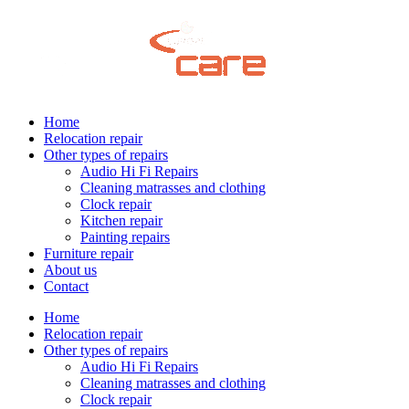
Home
Relocation repair
Other types of repairs
Audio Hi Fi Repairs
Cleaning matrasses and clothing
Clock repair
Kitchen repair
Painting repairs
Furniture repair
About us
Contact
Home
Relocation repair
Other types of repairs
Audio Hi Fi Repairs
Cleaning matrasses and clothing
Clock repair