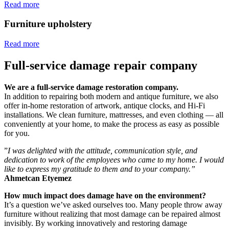
Read more
Furniture upholstery
Read more
Full-service damage repair company
We are a full-service damage restoration company.
In addition to repairing both modern and antique furniture, we also
offer in-home restoration of artwork, antique clocks, and Hi-Fi
installations. We clean furniture, mattresses, and even clothing — all
conveniently at your home, to make the process as easy as possible
for you.
”
I was delighted with the attitude, communication style, and
dedication to work of the employees who came to my home. I would
like to express my gratitude to them and to your company.”
Ahmetcan Etyemez
How much impact does damage have on the environment?
It’s a question we’ve asked ourselves too. Many people throw away
furniture without realizing that most damage can be repaired almost
invisibly. By working innovatively and restoring damage