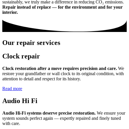
sustainably, we truly make a difference in reducing CO₂ emissions.
Repair instead of replace — for the environment and for your
interior.
Our repair services
Clock repair
Clock restoration after a move requires precision and care.
We
restore your grandfather or wall clock to its original condition, with
attention to detail and respect for its history.
Read more
Audio Hi Fi
Audio Hi-Fi systems deserve precise restoration.
We ensure your
system sounds perfect again — expertly repaired and finely tuned
with care.