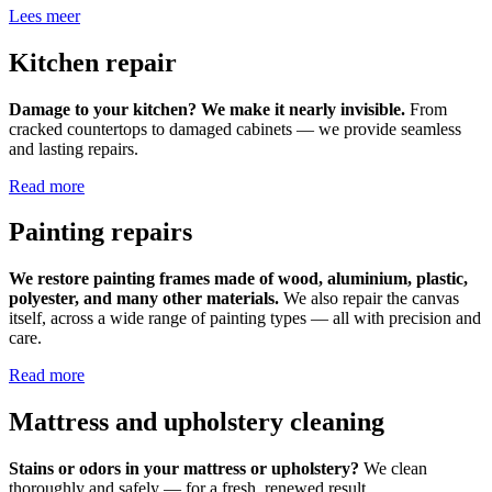
Lees meer
Kitchen repair
Damage to your kitchen? We make it nearly invisible.
From
cracked countertops to damaged cabinets — we provide seamless
and lasting repairs.
Read more
Painting repairs
We restore painting frames made of wood, aluminium, plastic,
polyester, and many other materials.
We also repair the canvas
itself, across a wide range of painting types — all with precision and
care.
Read more
Mattress and upholstery cleaning
Stains or odors in your mattress or upholstery?
We clean
thoroughly and safely — for a fresh, renewed result.