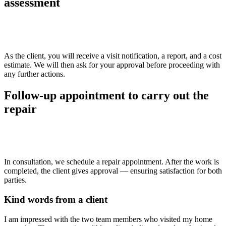
assessment
>>
As the client, you will receive a visit notification, a report, and a cost
estimate. We will then ask for your approval before proceeding with
any further actions.
Follow-up appointment to carry out the
repair
>>
In consultation, we schedule a repair appointment. After the work is
completed, the client gives approval — ensuring satisfaction for both
parties.
Kind words from a client
I am impressed with the two team members who visited my home