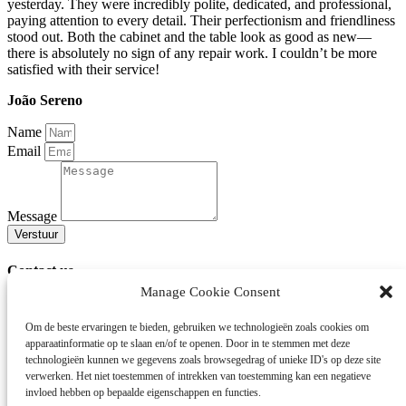
yesterday. They were incredibly polite, dedicated, and professional,
paying attention to every detail. Their perfectionism and friendliness
stood out. Both the cabinet and the table look as good as new—
there is absolutely no sign of any repair work. I couldn’t be more
satisfied with their service!
João Sereno
Name
Email
Message
Verstuur
Contact us
Manage Cookie Consent
Do you have a question or want to report damage?
Please fill out our contact form or call us at +31 88 7333 000.
Om de beste ervaringen te bieden, gebruiken we technologieën zoals cookies om
apparaatinformatie op te slaan en/of te openen.
Door in te stemmen met deze
Mobile Repair Service
technologieën kunnen we gegevens zoals browsegedrag of unieke ID's op deze site
SchadeZorg Europe specializes in repairing damage caused by
verwerken.
Het niet toestemmen of intrekken van toestemming kan een negatieve
burglary, water, or moving – often directly at your home. If on-site
invloed hebben op bepaalde eigenschappen en functies.
repair is not possible, we collect the furniture and carry out the