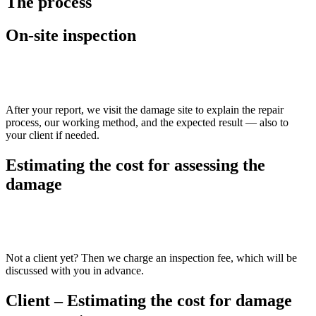
The process
On-site inspection
>>
After your report, we visit the damage site to explain the repair
process, our working method, and the expected result — also to
your client if needed.
Estimating the cost for assessing the
damage
>>
Not a client yet? Then we charge an inspection fee, which will be
discussed with you in advance.
Client – Estimating the cost for damage