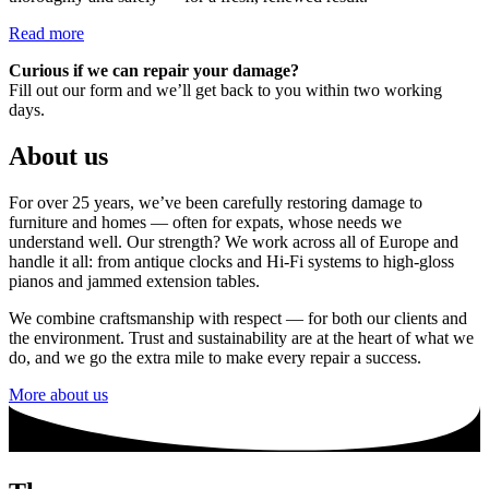
Read more
Curious if we can repair your damage?
Fill out our form and we’ll get back to you within two working
days.
About us
For over 25 years, we’ve been carefully restoring damage to
furniture and homes — often for expats, whose needs we
understand well. Our strength? We work across all of Europe and
handle it all: from antique clocks and Hi-Fi systems to high-gloss
pianos and jammed extension tables.
We combine craftsmanship with respect — for both our clients and
the environment. Trust and sustainability are at the heart of what we
do, and we go the extra mile to make every repair a success.
More about us